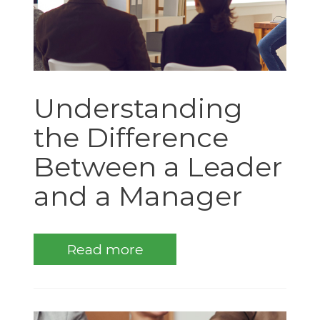
Understanding
the Difference
Between a Leader
and a Manager
Read more