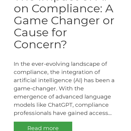
on Compliance: A
Game Changer or
Cause for
Concern?
In the ever-evolving landscape of
compliance, the integration of
artificial intelligence (AI) has been a
game-changer. With the
emergence of advanced language
models like ChatGPT, compliance
professionals have gained access...
Read more