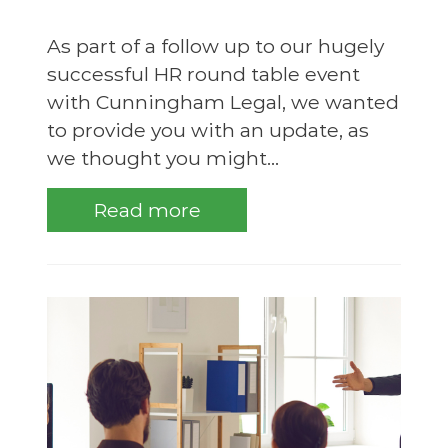
As part of a follow up to our hugely
successful HR round table event
with Cunningham Legal, we wanted
to provide you with an update, as
we thought you might...
Read more