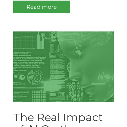
Read more
The Real Impact