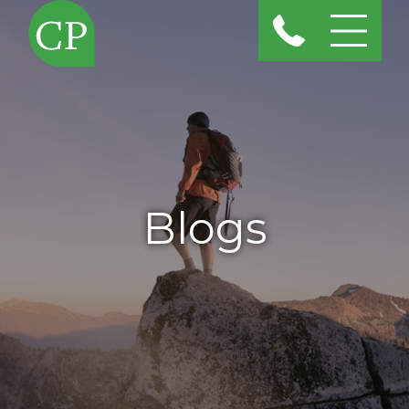
Blogs