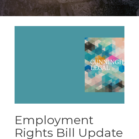
Employment
Rights Bill Update