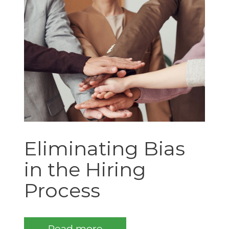
Eliminating Bias
in the Hiring
Process
Read more