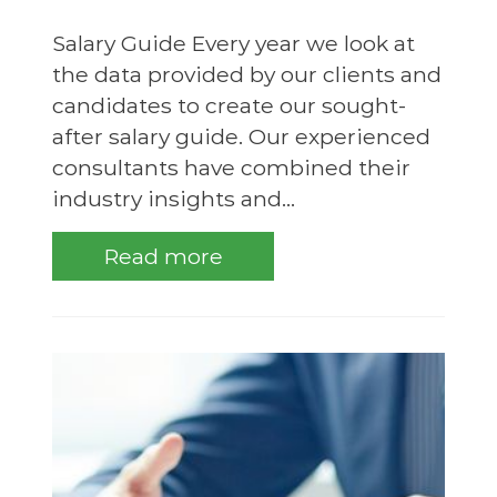
Salary Guide Every year we look at
the data provided by our clients and
candidates to create our sought-
after salary guide. Our experienced
consultants have combined their
industry insights and...
Read more