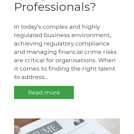
Professionals?
In today’s complex and highly
regulated business environment,
achieving regulatory compliance
and managing financial crime risks
are critical for organisations. When
it comes to finding the right talent
to address...
Read more