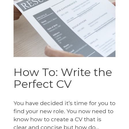
How To: Write the
Perfect CV
You have decided it’s time for you to
find your new role. You now need to
know how to create a CV that is
clear and concise but how do...