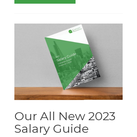
Our All New 2023
Salary Guide