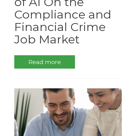
of AI On the
Compliance and
Financial Crime
Job Market
Read more