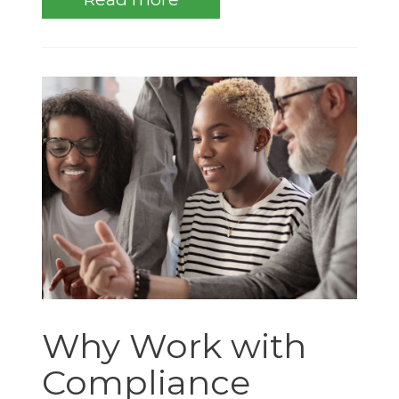
Why Work with
Compliance