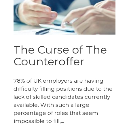
The Curse of The
Counteroffer
78% of UK employers are having
difficulty filling positions due to the
lack of skilled candidates currently
available. With such a large
percentage of roles that seem
impossible to fill,...