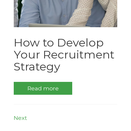
How to Develop
Your Recruitment
Strategy
Read more
Next