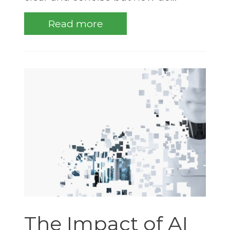
Read more
The Impact of AI