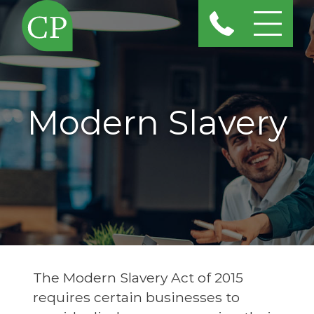
Modern Slavery
The Modern Slavery Act of 2015
requires certain businesses to