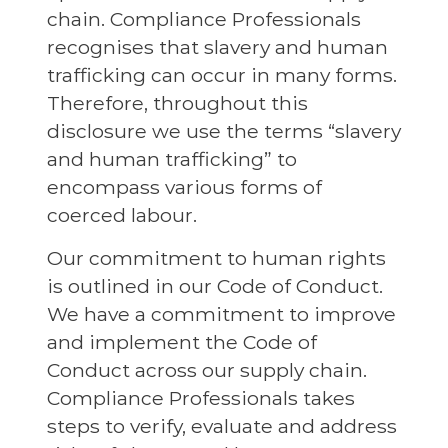
chain. Compliance Professionals
recognises that slavery and human
trafficking can occur in many forms.
Therefore, throughout this
disclosure we use the terms “slavery
and human trafficking” to
encompass various forms of
coerced labour.
Our commitment to human rights
is outlined in our Code of Conduct.
We have a commitment to improve
and implement the Code of
Conduct across our supply chain.
Compliance Professionals takes
steps to verify, evaluate and address