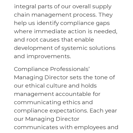
integral parts of our overall supply
chain management process. They
help us identify compliance gaps
where immediate action is needed,
and root causes that enable
development of systemic solutions
and improvements.
Compliance Professionals’
Managing Director sets the tone of
our ethical culture and holds
management accountable for
communicating ethics and
compliance expectations. Each year
our Managing Director
communicates with employees and