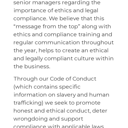
senior managers regarding the
importance of ethics and legal
compliance. We believe that this
“message from the top” along with
ethics and compliance training and
regular communication throughout
the year, helps to create an ethical
and legally compliant culture within
the business.
Through our Code of Conduct
(which contains specific
information on slavery and human
trafficking) we seek to promote
honest and ethical conduct, deter
wrongdoing and support
compliance with applicable laws