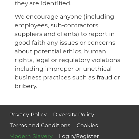
they are identified.
We encourage anyone (including
employees, sub-contractors,
suppliers and clients) to report in
good faith any issues or concerns
about potential ethics, human
rights, legal or regulatory violations,
including improper or unethical
business practices such as fraud or
bribery.
Privacy Policy
Diversity Policy
Terms and Conditions
Cookies
Modern Slavery
Login/Register