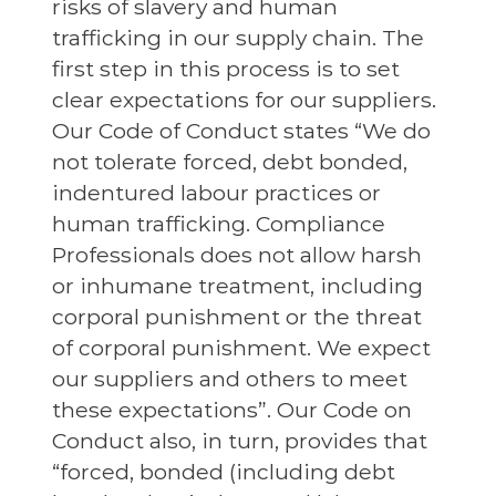
risks of slavery and human
trafficking in our supply chain. The
first step in this process is to set
clear expectations for our suppliers.
Our Code of Conduct states “We do
not tolerate forced, debt bonded,
indentured labour practices or
human trafficking. Compliance
Professionals does not allow harsh
or inhumane treatment, including
corporal punishment or the threat
of corporal punishment. We expect
our suppliers and others to meet
these expectations”. Our Code on
Conduct also, in turn, provides that
“forced, bonded (including debt