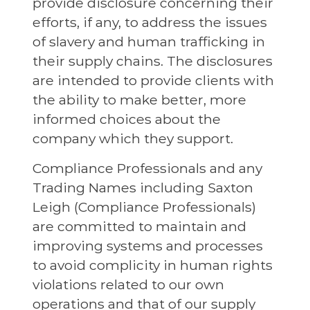
provide disclosure concerning their
efforts, if any, to address the issues
of slavery and human trafficking in
their supply chains. The disclosures
are intended to provide clients with
the ability to make better, more
informed choices about the
company which they support.
Compliance Professionals and any
Trading Names including Saxton
Leigh (Compliance Professionals)
are committed to maintain and
improving systems and processes
to avoid complicity in human rights
violations related to our own
operations and that of our supply