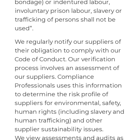
bondage) or indentured labour,
involuntary prison labour, slavery or
trafficking of persons shall not be
used”.
We regularly notify our suppliers of
their obligation to comply with our
Code of Conduct. Our verification
process involves an assessment of
our suppliers. Compliance
Professionals uses this information
to determine the risk profile of
suppliers for environmental, safety,
human rights (including slavery and
human trafficking) and other
supplier sustainability issues.
We view assessments and audits as