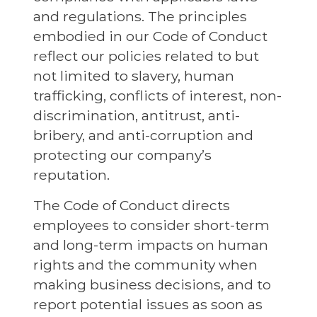
and regulations. The principles
embodied in our Code of Conduct
reflect our policies related to but
not limited to slavery, human
trafficking, conflicts of interest, non-
discrimination, antitrust, anti-
bribery, and anti-corruption and
protecting our company’s
reputation.
The Code of Conduct directs
employees to consider short-term
and long-term impacts on human
rights and the community when
making business decisions, and to
report potential issues as soon as