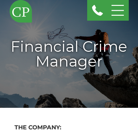
Financial Crime
Manager
THE COMPANY: