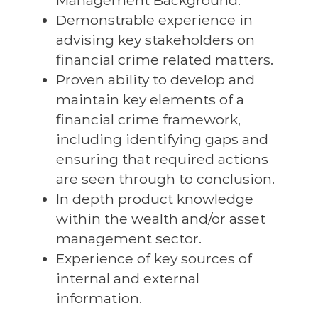
Management Background.
Demonstrable experience in
advising key stakeholders on
financial crime related matters.
Proven ability to develop and
maintain key elements of a
financial crime framework,
including identifying gaps and
ensuring that required actions
are seen through to conclusion.
In depth product knowledge
within the wealth and/or asset
management sector.
Experience of key sources of
internal and external
information.