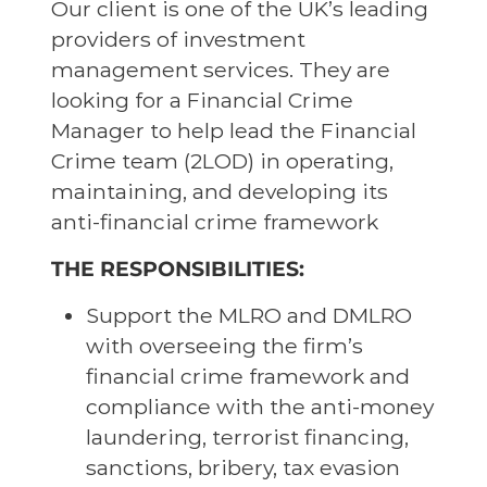
Our client is one of the UK’s leading
providers of investment
management services. They are
looking for a Financial Crime
Manager to help lead the Financial
Crime team (2LOD) in operating,
maintaining, and developing its
anti-financial crime framework
THE RESPONSIBILITIES:
Support the MLRO and DMLRO
with overseeing the firm’s
financial crime framework and
compliance with the anti-money
laundering, terrorist financing,
sanctions, bribery, tax evasion