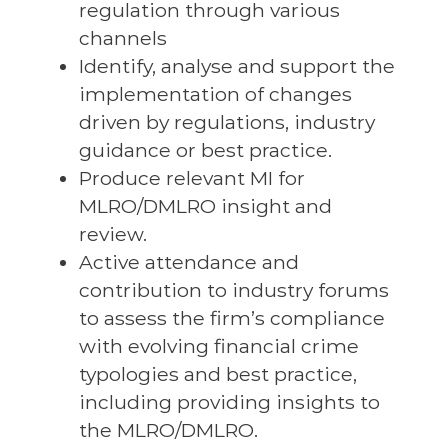
regulation through various
channels
Identify, analyse and support the
implementation of changes
driven by regulations, industry
guidance or best practice.
Produce relevant MI for
MLRO/DMLRO insight and
review.
Active attendance and
contribution to industry forums
to assess the firm’s compliance
with evolving financial crime
typologies and best practice,
including providing insights to
the MLRO/DMLRO.