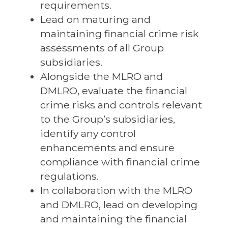
requirements.
Lead on maturing and
maintaining financial crime risk
assessments of all Group
subsidiaries.
Alongside the MLRO and
DMLRO, evaluate the financial
crime risks and controls relevant
to the Group’s subsidiaries,
identify any control
enhancements and ensure
compliance with financial crime
regulations.
In collaboration with the MLRO
and DMLRO, lead on developing
and maintaining the financial