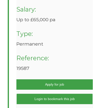
Salary:
Up to £65,000 pa
Type:
Permanent
Reference:
19587
Apply for job
Login to bookmark this job