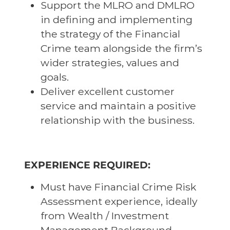
Support the MLRO and DMLRO
in defining and implementing
the strategy of the Financial
Crime team alongside the firm’s
wider strategies, values and
goals.
Deliver excellent customer
service and maintain a positive
relationship with the business.
EXPERIENCE REQUIRED:
Must have Financial Crime Risk
Assessment experience, ideally
from Wealth / Investment