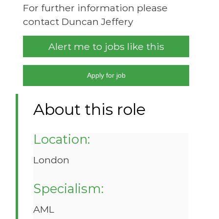
For further information please
contact Duncan Jeffery
Alert me to jobs like this
Apply for job
About this role
Location:
London
Specialism:
AML