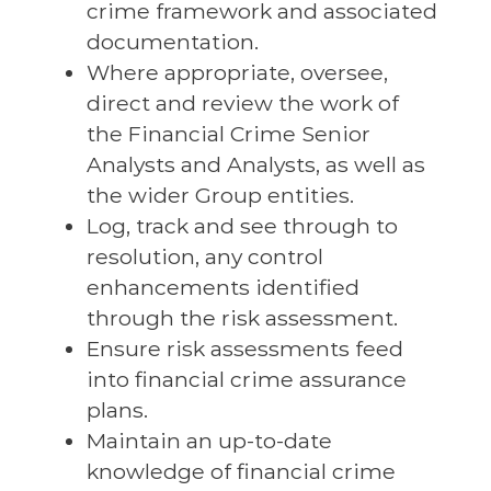
crime framework and associated
documentation.
Where appropriate, oversee,
direct and review the work of
the Financial Crime Senior
Analysts and Analysts, as well as
the wider Group entities.
Log, track and see through to
resolution, any control
enhancements identified
through the risk assessment.
Ensure risk assessments feed
into financial crime assurance
plans.
Maintain an up-to-date
knowledge of financial crime