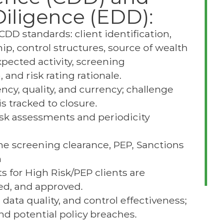
iligence (EDD):
DD standards: client identification,
hip, control structures, source of wealth
xpected activity, screening
and risk rating rationale.
cy, quality, and currency; challenge
 tracked to closure.
risk assessments and periodicity
e screening clearance, PEP, Sanctions
n
 for High Risk/PEP clients are
ed, and approved.
data quality, and control effectiveness;
d potential policy breaches.