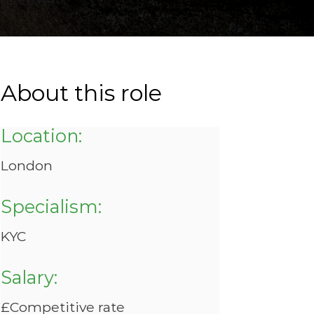
About this role
Location:
London
Specialism:
KYC
Salary:
£Competitive rate