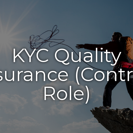
KYC Quality
surance (Contr
Role)