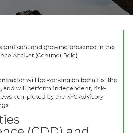
 significant and growing presence in the
nce Analyst (Contract Role).
ntractor will be working on behalf of the
 and will perform independent, risk-
iews completed by the KYC Advisory
ngs.
ties
gence (CDD) and