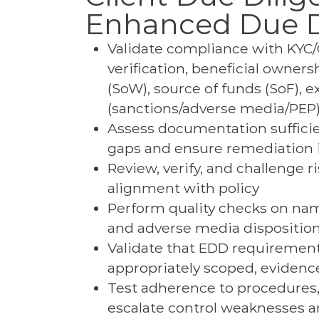
Enhanced Due D
Validate compliance with KYC/C
verification, beneficial owners
(SoW), source of funds (SoF), e
(sanctions/adverse media/PEP), 
Assess documentation sufficien
gaps and ensure remediation is
Review, verify, and challenge 
alignment with policy
Perform quality checks on nam
and adverse media dispositio
Validate that EDD requirements
appropriately scoped, evidenc
Test adherence to procedures, 
escalate control weaknesses an