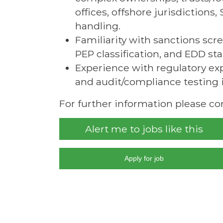
offices, offshore jurisdiction
handling.
Familiarity with sanctions sc
PEP classification, and EDD st
Experience with regulatory expe
and audit/compliance testing i
For further information please co
Alert me to jobs like this
Apply for job