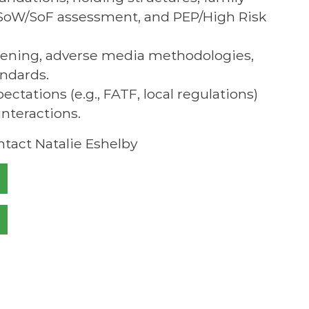
s, SoW/SoF assessment, and PEP/High Risk
reening, adverse media methodologies,
andards.
ctations (e.g., FATF, local regulations)
nteractions.
ntact Natalie Eshelby