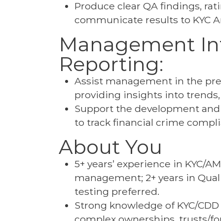
Produce clear QA findings, rat
communicate results to KYC A
Management Inf
Reporting:
Assist management in the prep
providing insights into trends
Support the development and
to track financial crime comp
About You
5+ years’ experience in KYC/AM
management; 2+ years in Qualit
testing preferred.
Strong knowledge of KYC/CDD f
complex ownerships, trusts/fou