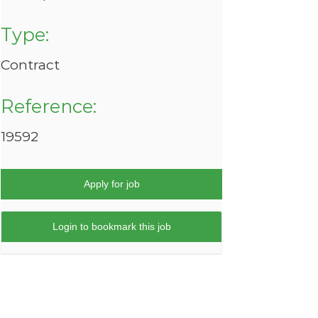
Type:
Contract
Reference:
19592
Apply for job
Login to bookmark this job