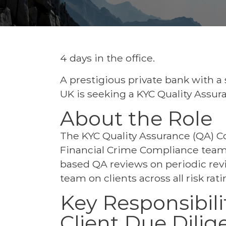
4 days in the office.
A prestigious private bank with a
UK is seeking a KYC Quality Assura
About the Role
The KYC Quality Assurance (QA) Co
Financial Crime Compliance team,
based QA reviews on periodic rev
team on clients across all risk rati
Key Responsibili
Client Due Dili