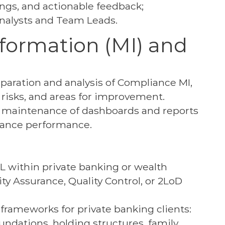
ings, and actionable feedback;
nalysts and Team Leads.
ormation (MI) and
aration and analysis of Compliance MI,
, risks, and areas for improvement.
 maintenance of dashboards and reports
liance performance.
L within private banking or wealth
y Assurance, Quality Control, or 2LoD
rameworks for private banking clients:
ndations, holding structures, family