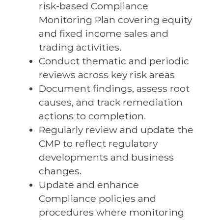
risk-based Compliance
Monitoring Plan covering equity
and fixed income sales and
trading activities.
Conduct thematic and periodic
reviews across key risk areas
Document findings, assess root
causes, and track remediation
actions to completion.
Regularly review and update the
CMP to reflect regulatory
developments and business
changes.
Update and enhance
Compliance policies and
procedures where monitoring