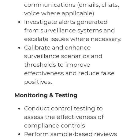
communications (emails, chats,
voice where applicable)
Investigate alerts generated
from surveillance systems and
escalate issues where necessary.
Calibrate and enhance
surveillance scenarios and
thresholds to improve
effectiveness and reduce false
positives.
Monitoring & Testing
Conduct control testing to
assess the effectiveness of
compliance controls
Perform sample-based reviews