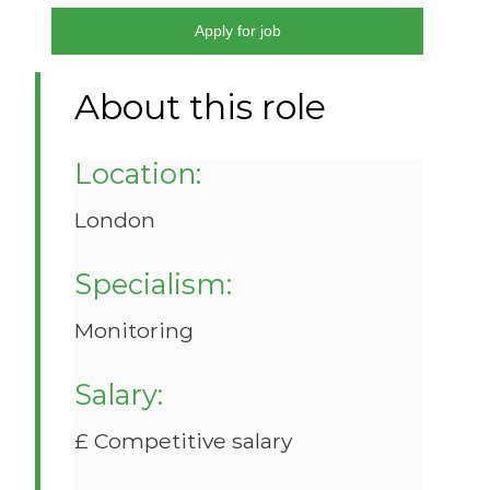
Apply for job
About this role
Location:
London
Specialism:
Monitoring
Salary:
£ Competitive salary