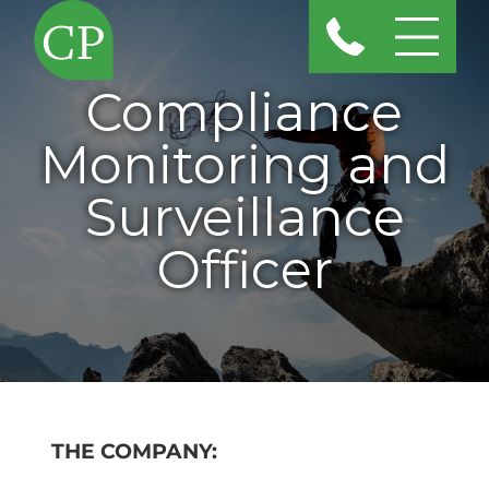
Compliance
Monitoring and
Surveillance
Officer
THE COMPANY: