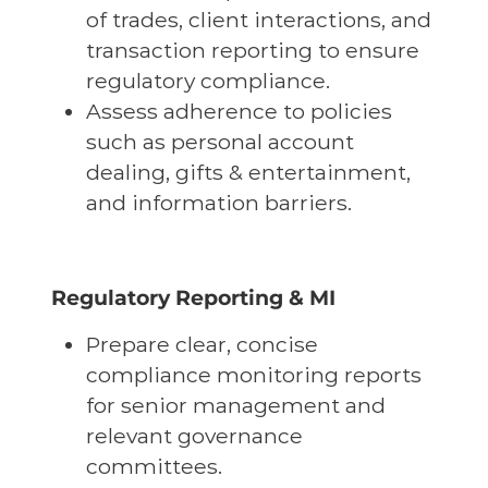
of trades, client interactions, and
transaction reporting to ensure
regulatory compliance.
Assess adherence to policies
such as personal account
dealing, gifts & entertainment,
and information barriers.
Regulatory Reporting & MI
Prepare clear, concise
compliance monitoring reports
for senior management and
relevant governance
committees.