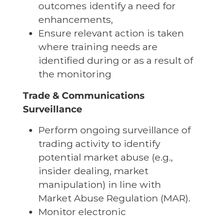
outcomes identify a need for
enhancements,
Ensure relevant action is taken
where training needs are
identified during or as a result of
the monitoring
Trade & Communications
Surveillance
Perform ongoing surveillance of
trading activity to identify
potential market abuse (e.g.,
insider dealing, market
manipulation) in line with
Market Abuse Regulation (MAR).
Monitor electronic