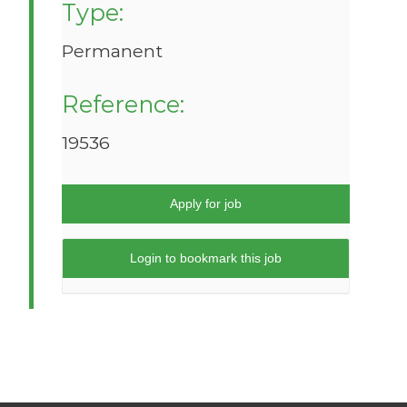
Type:
Permanent
Reference:
19536
Apply for job
Login to bookmark this job