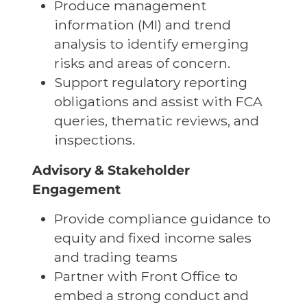
Produce management
information (MI) and trend
analysis to identify emerging
risks and areas of concern.
Support regulatory reporting
obligations and assist with FCA
queries, thematic reviews, and
inspections.
Advisory & Stakeholder
Engagement
Provide compliance guidance to
equity and fixed income sales
and trading teams
Partner with Front Office to
embed a strong conduct and