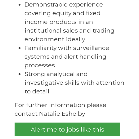
Demonstrable experience
covering equity and fixed
income products in an
institutional sales and trading
environment ideally
Familiarity with surveillance
systems and alert handling
processes.
Strong analytical and
investigative skills with attention
to detail.
For further information please
contact Natalie Eshelby
Alert me to jobs like this