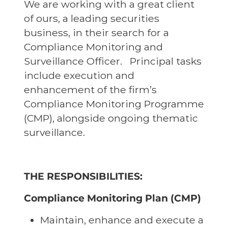
We are working with a great client
of ours, a leading securities
business, in their search for a
Compliance Monitoring and
Surveillance Officer. Principal tasks
include execution and
enhancement of the firm’s
Compliance Monitoring Programme
(CMP), alongside ongoing thematic
surveillance.
THE RESPONSIBILITIES:
Compliance Monitoring Plan (CMP)
Maintain, enhance and execute a