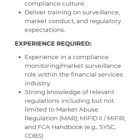
compliance culture.
Deliver training on surveillance,
market conduct, and regulatory
expectations.
EXPERIENCE REQUIRED:
Experience in a compliance
monitoring/market surveillance
role within the financial services
industry.
Strong knowledge of relevant
regulations including but not
limited to Market Abuse
Regulation (MAR); MiFID II / MiFIR;
and FCA Handbook (e.g., SYSC,
COBS)