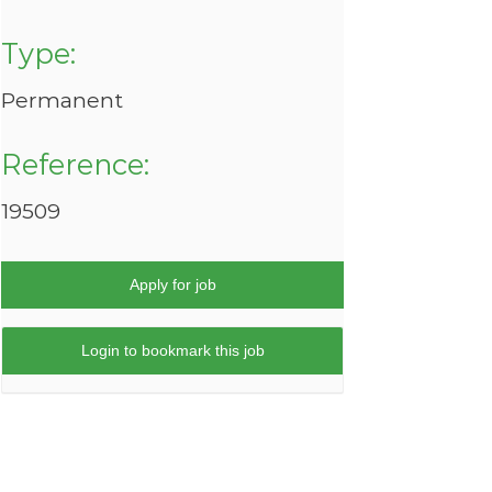
Type:
Permanent
Reference:
19509
Apply for job
Login to bookmark this job