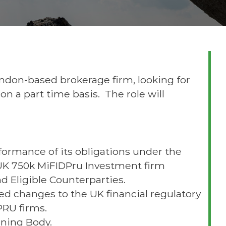
ondon-based brokerage firm, looking for
n a part time basis. The role will
formance of its obligations under the
 UK 750k MiFIDPru Investment firm
nd Eligible Counterparties.
ed changes to the UK financial regulatory
PRU firms.
rning Body.