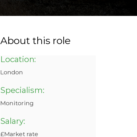
About this role
Location:
London
Specialism:
Monitoring
Salary:
£Market rate