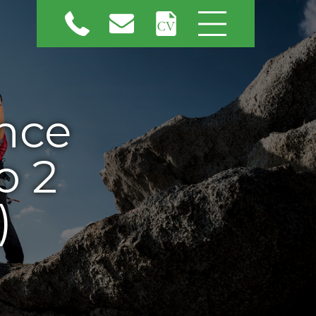
nce
o 2
)