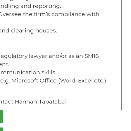
ndling and reporting.
Oversee the firm’s compliance with
nd clearing houses.
regulatory lawyer and/or as an SM16
ent.
ommunication skills.
e.g. Microsoft Office (Word, Excel etc.)
ontact Hannah Tabatabai