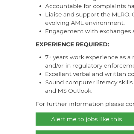
Accountable for complaints ha
Liaise and support the MLRO. 
evolving AML environment.
Engagement with exchanges a
EXPERIENCE REQUIRED:
7+ years work experience as a 
and/or in regulatory enforcem
Excellent verbal and written c
Sound computer literacy skills 
and MS Outlook.
For further information please c
Alert me to jobs like this