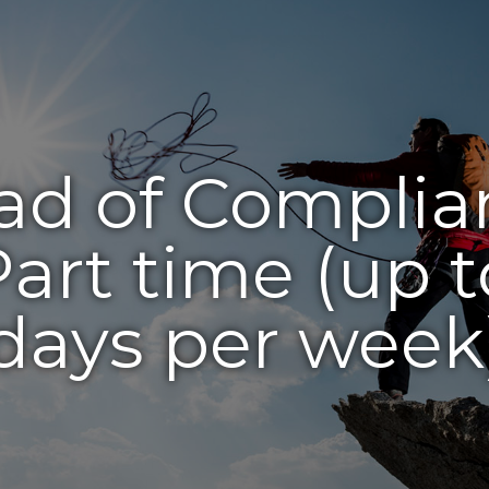
ad of Complia
Part time (up t
days per week