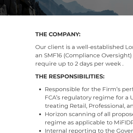
THE COMPANY:
Our client is a well-established L
an SMF16 (Compliance Oversight) o
require up to 2 days per week .
THE RESPONSIBILITIES:
Responsible for the Firm’s per
FCA’s regulatory regime for a
treating Retail, Professional, a
Horizon scanning of all propos
regime as applicable to MiFID
Internal reporting to the Gove