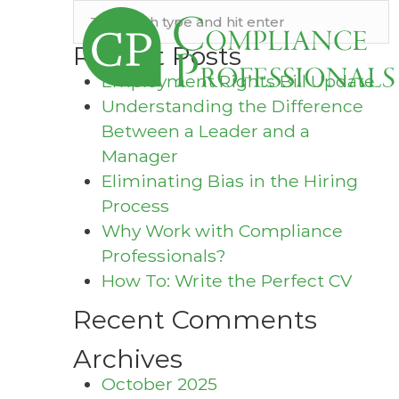
Recent Posts
Employment Rights Bill Update
Understanding the Difference
Between a Leader and a
Manager
Eliminating Bias in the Hiring
Process
Why Work with Compliance
Professionals?
How To: Write the Perfect CV
Recent Comments
Archives
October 2025