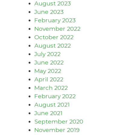
August 2023
June 2023
February 2023
November 2022
October 2022
August 2022
July 2022
June 2022
May 2022
April 2022
March 2022
February 2022
August 2021
June 2021
September 2020
November 2019