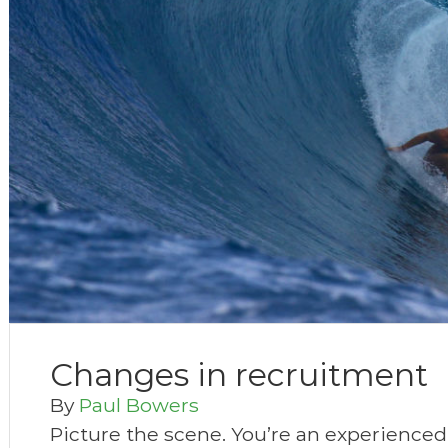
Changes in recruitment
By
Paul Bowers
Picture the scene. You’re an experienced