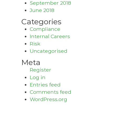
September 2018
June 2018
Categories
Compliance
Internal Careers
Risk
Uncategorised
Meta
Register
Log in
Entries feed
Comments feed
WordPress.org