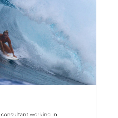
 consultant working in