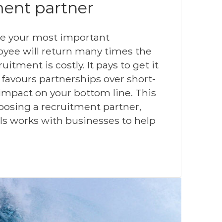
ment partner
are your most important
oyee will return many times the
uitment is costly. It pays to get it
t favours partnerships over short-
 impact on your bottom line. This
hoosing a recruitment partner,
s works with businesses to help