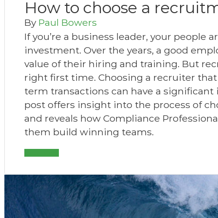
How to choose a recruit
By
Paul Bowers
If you’re a business leader, your people 
investment. Over the years, a good empl
value of their hiring and training. But recr
right first time. Choosing a recruiter tha
term transactions can have a significant
post offers insight into the process of c
and reveals how Compliance Professional
them build winning teams.
Read More