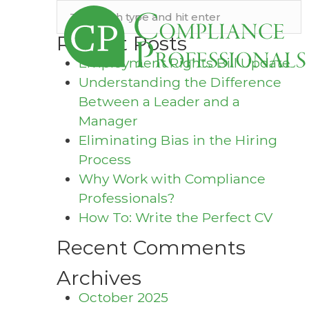
Recent Posts
Employment Rights Bill Update
Understanding the Difference
Between a Leader and a
Manager
Eliminating Bias in the Hiring
Process
Why Work with Compliance
Professionals?
How To: Write the Perfect CV
Recent Comments
Archives
October 2025