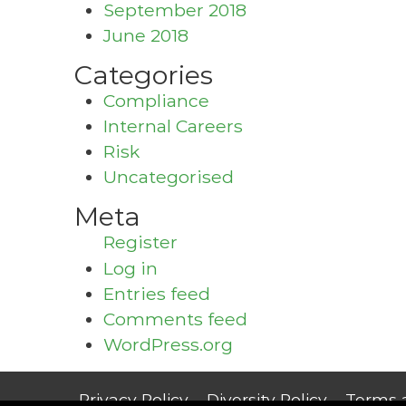
September 2018
June 2018
Categories
Compliance
Internal Careers
Risk
Uncategorised
Meta
Register
Log in
Entries feed
Comments feed
WordPress.org
Privacy Policy
Diversity Policy
Terms 