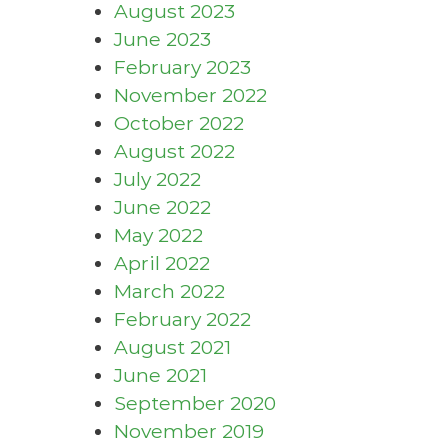
August 2023
June 2023
February 2023
November 2022
October 2022
August 2022
July 2022
June 2022
May 2022
April 2022
March 2022
February 2022
August 2021
June 2021
September 2020
November 2019