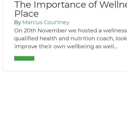
The Importance of Welln
Place
By
Marcus Courtney
On 20th November we hosted a wellness s
qualified health and nutrition coach, loo
improve their own wellbeing as well…
Read More