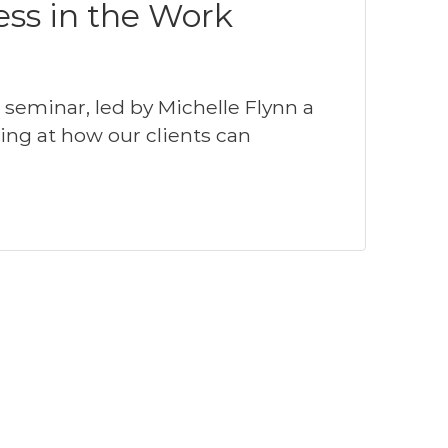
ess in the Work
eminar, led by Michelle Flynn a
king at how our clients can