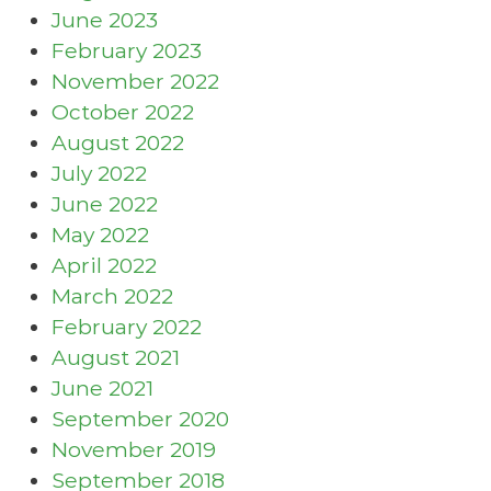
June 2023
February 2023
November 2022
October 2022
August 2022
July 2022
June 2022
May 2022
April 2022
March 2022
February 2022
August 2021
June 2021
September 2020
November 2019
September 2018