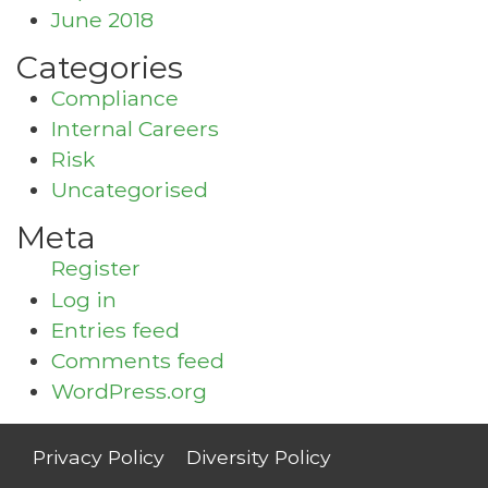
June 2018
Categories
Compliance
Internal Careers
Risk
Uncategorised
Meta
Register
Log in
Entries feed
Comments feed
WordPress.org
Privacy Policy
Diversity Policy