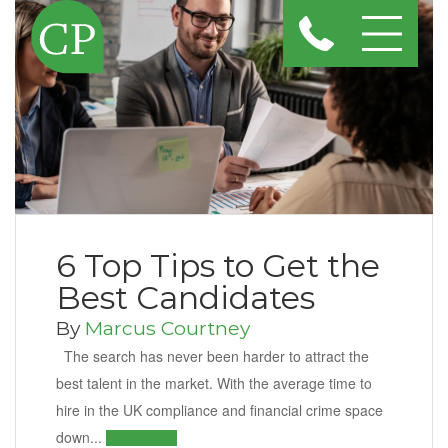
6 Top Tips to Get the
Best Candidates
By
Marcus Courtney
The search has never been harder to attract the
best talent in the market. With the average time to
hire in the UK compliance and financial crime space
down...
Read More