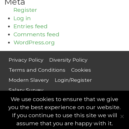
Meta
Register
Log in
Entries feed
Comments feed
WordPress.org
Privacy Policy
Diversity Policy
Terms and Conditions
Cookies
Modern Slavery
Login/Register
Salary Survey
We use cookies to ensure that we give
you the best experience on our website.
If you continue to use this site we will
Compliance Professionals © 2018 - All rights
assume that you are happy with it.
reserved