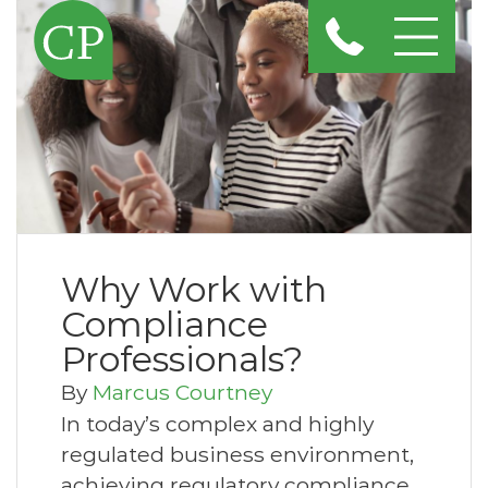
Why Work with
Compliance
Professionals?
By
Marcus Courtney
In today’s complex and highly
regulated business environment,
achieving regulatory compliance