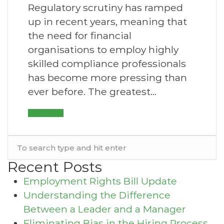
Regulatory scrutiny has ramped
up in recent years, meaning that
the need for financial
organisations to employ highly
skilled compliance professionals
has become more pressing than
ever before. The greatest…
Read More
Recent Posts
Employment Rights Bill Update
Understanding the Difference
Between a Leader and a Manager
Eliminating Bias in the Hiring Process