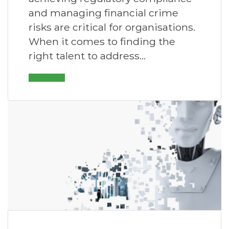
and managing financial crime
risks are critical for organisations.
When it comes to finding the
right talent to address…
Read More