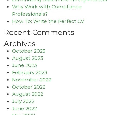
Why Work with Compliance
Professionals?
How To: Write the Perfect CV
Recent Comments
Archives
October 2025
August 2023
June 2023
February 2023
November 2022
October 2022
August 2022
July 2022
June 2022