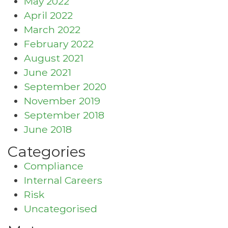
May 2022
April 2022
March 2022
February 2022
August 2021
June 2021
September 2020
November 2019
September 2018
June 2018
Categories
Compliance
Internal Careers
Risk
Uncategorised