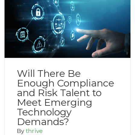
Will There Be
Enough Compliance
and Risk Talent to
Meet Emerging
Technology
Demands?
By
thrive