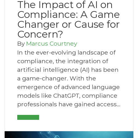
The Impact of AI on
Compliance: A Game
Changer or Cause for
Concern?
By
Marcus Courtney
In the ever-evolving landscape of
compliance, the integration of
artificial intelligence (AI) has been
a game-changer. With the
emergence of advanced language
models like ChatGPT, compliance
professionals have gained access…
Read More