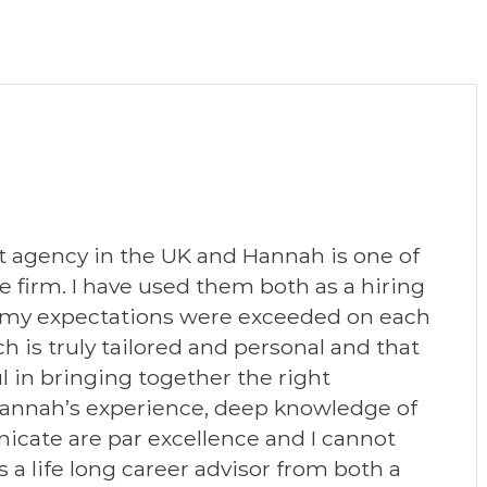
 agency in the UK and Hannah is one of
firm. I have used them both as a hiring
 my expectations were exceeded on each
h is truly tailored and personal and that
 in bringing together the right
 Hannah’s experience, deep knowledge of
icate are par excellence and I cannot
 life long career advisor from both a