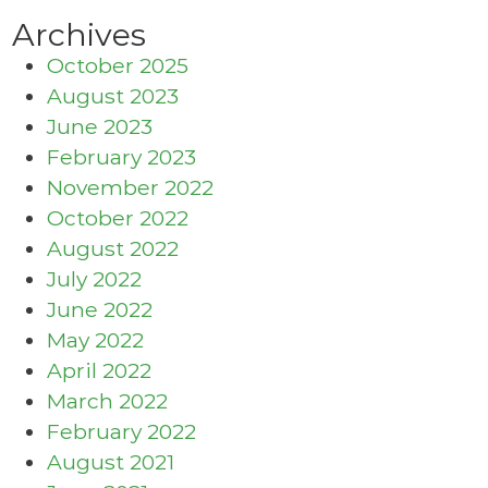
Archives
October 2025
August 2023
June 2023
February 2023
November 2022
October 2022
August 2022
July 2022
June 2022
May 2022
April 2022
March 2022
February 2022
August 2021