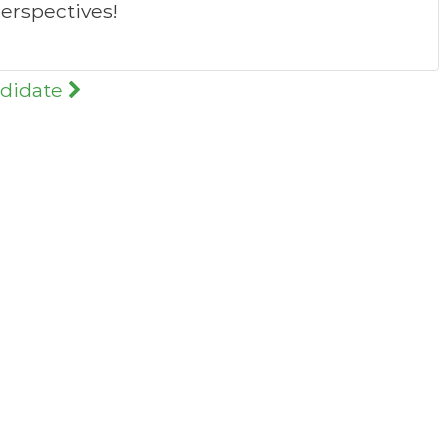
erspectives!
ndidate