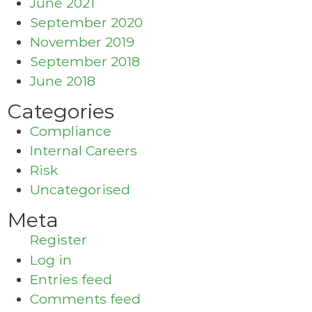
June 2021
September 2020
November 2019
September 2018
June 2018
Categories
Compliance
Internal Careers
Risk
Uncategorised
Meta
Register
Log in
Entries feed
Comments feed