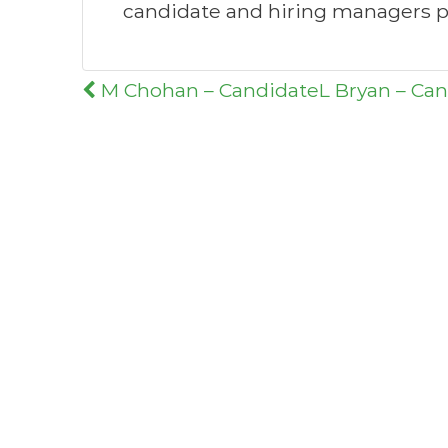
candidate and hiring managers p
Post
M Chohan – Candidate
L Bryan – Ca
navigation