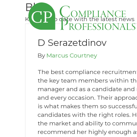
Blog
Keep up to date with the latest news
D Serazetdinov
By
Marcus Courtney
The best compliance recruitment
the key team members within the 
manager and as a candidate and
and every occasion. Their approac
is what makes them so successful
candidates with the right roles.
the market and ability to commun
recommend her highly enough as a