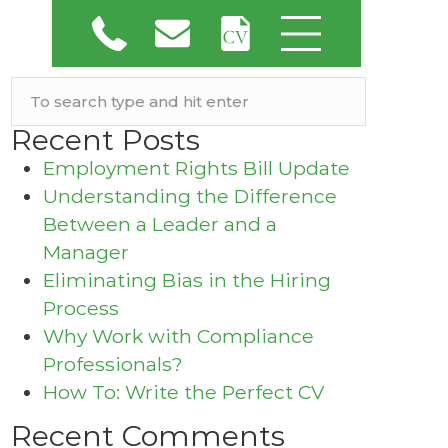
Recent Posts
Employment Rights Bill Update
Understanding the Difference
Between a Leader and a
Manager
Eliminating Bias in the Hiring
Process
Why Work with Compliance
Professionals?
How To: Write the Perfect CV
Recent Comments