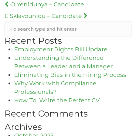
Post
O Yenidunya – Candidate
navigation
E Sklavouniou – Candidate
Recent Posts
Employment Rights Bill Update
Understanding the Difference
Between a Leader and a Manager
Eliminating Bias in the Hiring Process
Why Work with Compliance
Professionals?
How To: Write the Perfect CV
Recent Comments
Archives
October 2025