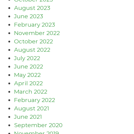
August 2023
June 2023
February 2023
November 2022
October 2022
August 2022
July 2022
June 2022
May 2022
April 2022
March 2022
February 2022
August 2021
June 2021
September 2020
November 2019