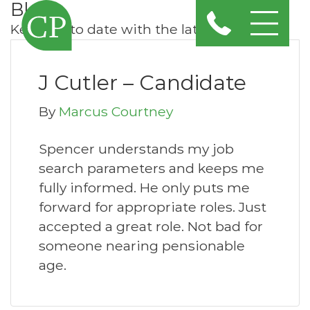
Blog
Keep up to date with the latest news
J Cutler – Candidate
By
Marcus Courtney
Spencer understands my job
search parameters and keeps me
fully informed. He only puts me
forward for appropriate roles. Just
accepted a great role. Not bad for
someone nearing pensionable
age.