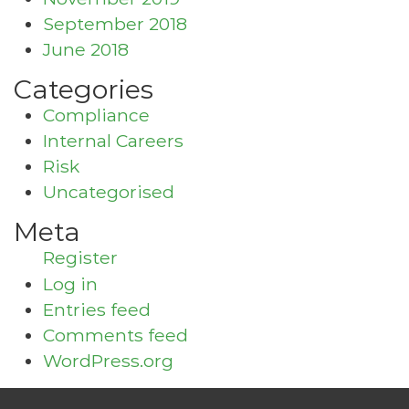
September 2018
June 2018
Categories
Compliance
Internal Careers
Risk
Uncategorised
Meta
Register
Log in
Entries feed
Comments feed
WordPress.org