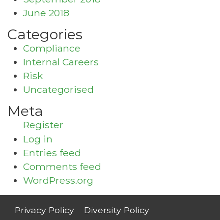
June 2018
Categories
Compliance
Internal Careers
Risk
Uncategorised
Meta
Register
Log in
Entries feed
Comments feed
WordPress.org
Privacy Policy
Diversity Policy