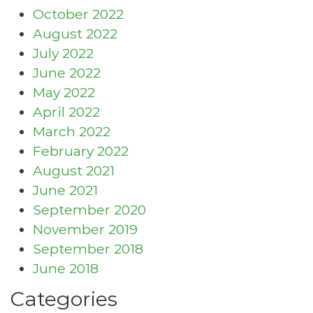
October 2022
August 2022
July 2022
June 2022
May 2022
April 2022
March 2022
February 2022
August 2021
June 2021
September 2020
November 2019
September 2018
June 2018
Categories