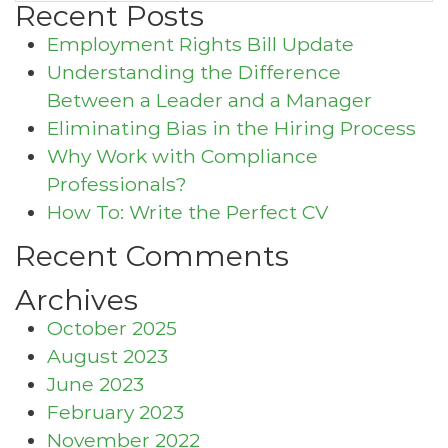
Recent Posts
Employment Rights Bill Update
Understanding the Difference
Between a Leader and a Manager
Eliminating Bias in the Hiring Process
Why Work with Compliance
Professionals?
How To: Write the Perfect CV
Recent Comments
Archives
October 2025
August 2023
June 2023
February 2023
November 2022