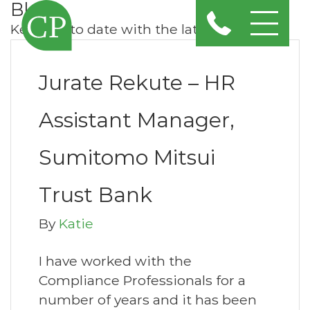
Blog
Keep up to date with the latest news
Jurate Rekute – HR
Assistant Manager,
Sumitomo Mitsui
Trust Bank
By
Katie
I have worked with the
Compliance Professionals for a
number of years and it has been