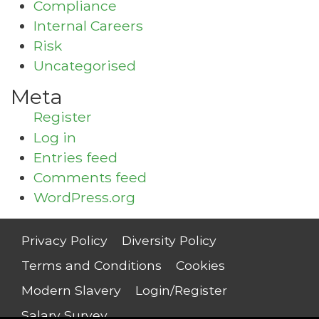
Compliance
Internal Careers
Risk
Uncategorised
Meta
Register
Log in
Entries feed
Comments feed
WordPress.org
Privacy Policy
Diversity Policy
Terms and Conditions
Cookies
Modern Slavery
Login/Register
Salary Survey