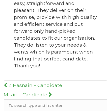
easy, straightforward and
pleasant. They deliver on their
promise, provide with high quality
and efficient service and put
forward only hand-picked
candidates to fit our organisation.
They do listen to your needs &
wants which is paramount when
finding that perfect candidate.
Thank you!
Post
Z Hasnain – Candidate
navigation
M Kiri – Candidate