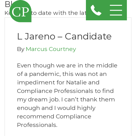
Blog
Keep up to date with the latest news
L Jareno – Candidate
By
Marcus Courtney
Even though we are in the middle
of a pandemic, this was not an
impediment for Natalie and
Compliance Professionals to find
my dream job. I can’t thank them
enough and I would highly
recommend Compliance
Professionals.