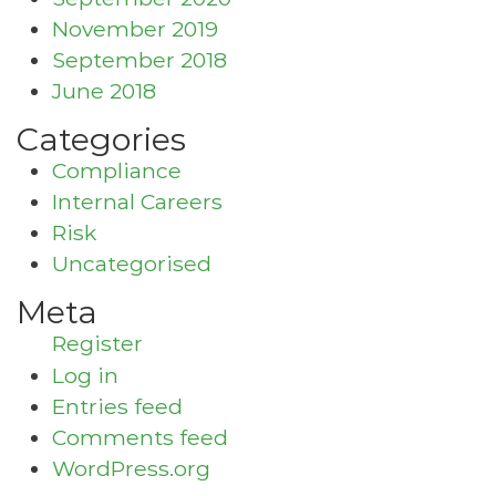
November 2019
September 2018
June 2018
Categories
Compliance
Internal Careers
Risk
Uncategorised
Meta
Register
Log in
Entries feed
Comments feed
WordPress.org