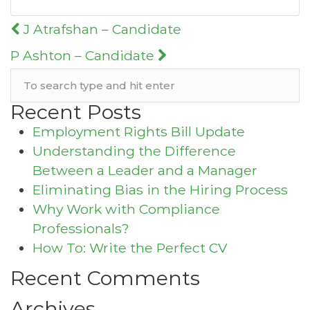
Post
J Atrafshan – Candidate
navigation
P Ashton – Candidate
Recent Posts
Employment Rights Bill Update
Understanding the Difference
Between a Leader and a Manager
Eliminating Bias in the Hiring Process
Why Work with Compliance
Professionals?
How To: Write the Perfect CV
Recent Comments
Archives