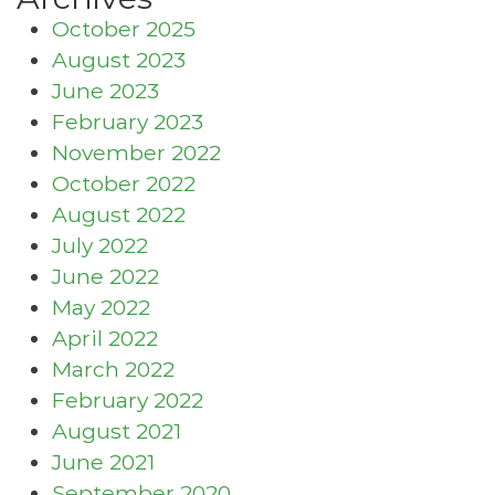
October 2025
August 2023
June 2023
February 2023
November 2022
October 2022
August 2022
July 2022
June 2022
May 2022
April 2022
March 2022
February 2022
August 2021
June 2021
September 2020