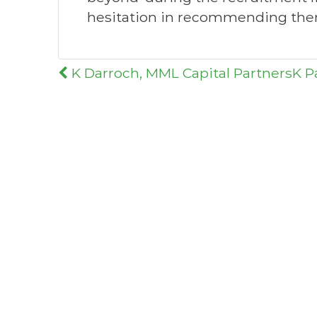
hesitation in recommending them
Post
K Darroch, MML Capital Partners
K P
navigation