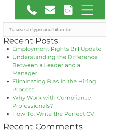
Recent Posts
Employment Rights Bill Update
Understanding the Difference
Between a Leader and a
Manager
Eliminating Bias in the Hiring
Process
Why Work with Compliance
Professionals?
How To: Write the Perfect CV
Recent Comments