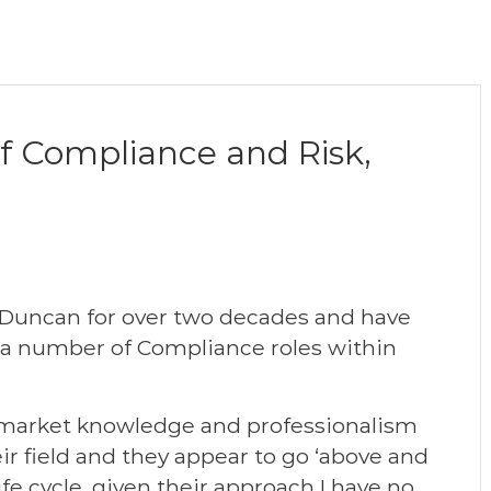
of Compliance and Risk,
 Duncan for over two decades and have
ll a number of Compliance roles within
 market knowledge and professionalism
ir field and they appear to go ‘above and
fe cycle, given their approach I have no