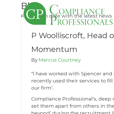
Blog
Keep up to date with the latest news
P Woolliscroft, Head 
Momentum
By
Marcus Courtney
“I have worked with Spencer and
recently used their services to fi
our firm’.
Compliance Professional’s, deep
set them apart from others in the
beyond’ during the recruitment li