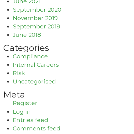
June 2021
September 2020
November 2019
September 2018
June 2018
Categories
Compliance
Internal Careers
Risk
Uncategorised
Meta
Register
Log in
Entries feed
Comments feed