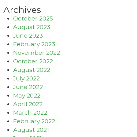
Archives
October 2025
August 2023
June 2023
February 2023
November 2022
October 2022
August 2022
July 2022
June 2022
May 2022
April 2022
March 2022
February 2022
August 2021