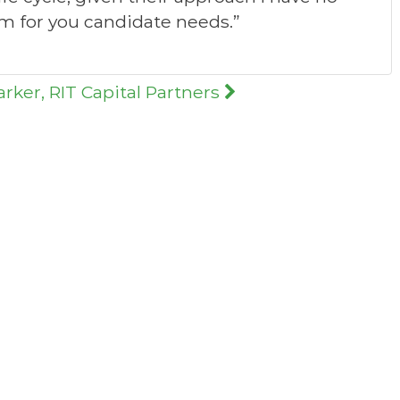
 for you candidate needs.”
arker, RIT Capital Partners