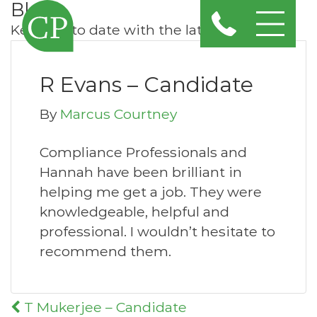
Blog
Keep up to date with the latest news
R Evans – Candidate
By
Marcus Courtney
Compliance Professionals and
Hannah have been brilliant in
helping me get a job. They were
knowledgeable, helpful and
professional. I wouldn’t hesitate to
recommend them.
Post
T Mukerjee – Candidate