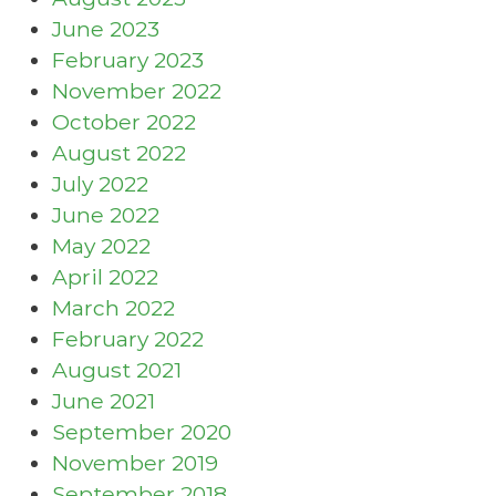
June 2023
February 2023
November 2022
October 2022
August 2022
July 2022
June 2022
May 2022
April 2022
March 2022
February 2022
August 2021
June 2021
September 2020
November 2019
September 2018