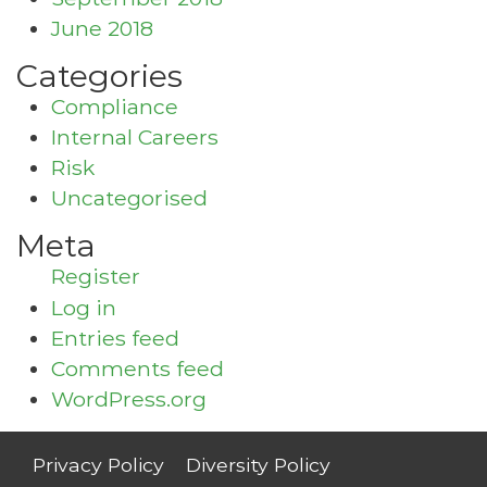
June 2018
Categories
Compliance
Internal Careers
Risk
Uncategorised
Meta
Register
Log in
Entries feed
Comments feed
WordPress.org
Privacy Policy
Diversity Policy