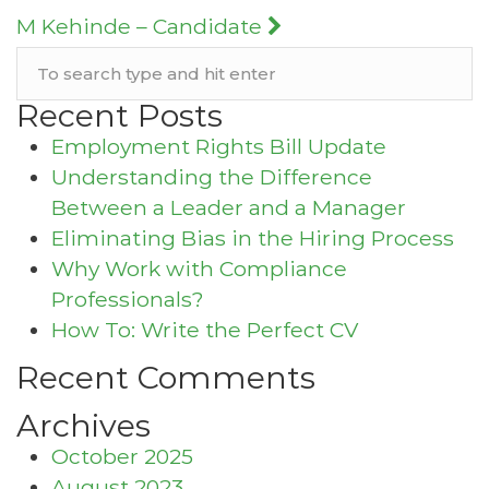
navigation
M Kehinde – Candidate
Recent Posts
Employment Rights Bill Update
Understanding the Difference
Between a Leader and a Manager
Eliminating Bias in the Hiring Process
Why Work with Compliance
Professionals?
How To: Write the Perfect CV
Recent Comments
Archives
October 2025
August 2023