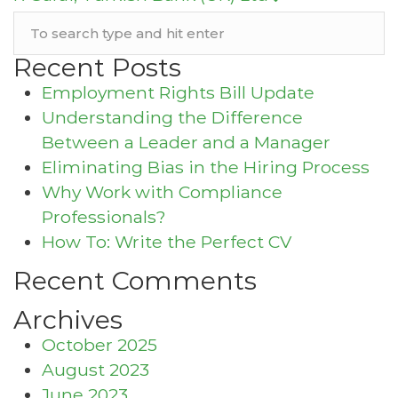
Recent Posts
Employment Rights Bill Update
Understanding the Difference
Between a Leader and a Manager
Eliminating Bias in the Hiring Process
Why Work with Compliance
Professionals?
How To: Write the Perfect CV
Recent Comments
Archives
October 2025
August 2023
June 2023