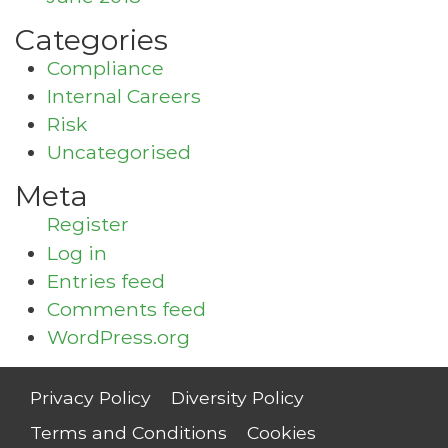
Categories
Compliance
Internal Careers
Risk
Uncategorised
Meta
Register
Log in
Entries feed
Comments feed
WordPress.org
Privacy Policy
Diversity Policy
Terms and Conditions
Cookies