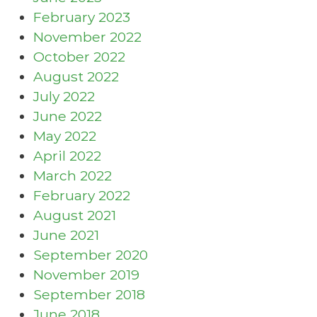
February 2023
November 2022
October 2022
August 2022
July 2022
June 2022
May 2022
April 2022
March 2022
February 2022
August 2021
June 2021
September 2020
November 2019
September 2018
June 2018