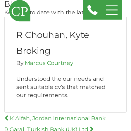
Blog
Keep up to date with the latest news
R Chouhan, Kyte
Broking
By
Marcus Courtney
Understood the our needs and
sent suitable cv’s that matched
our requirements.
Post
K Alfah, Jordan International Bank
navigation
R Garai, Turkish Bank (UK) Ltd