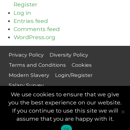
Register
Log in
Entries feed
Comments feed
WordPress.org
Privacy Policy
Diversity Policy
Terms and Conditions
Cookies
Modern Slavery
Login/Register
Salary Survey
We use cookies to ensure that we give
you the best experience on our website.
If you continue to use this site we will
Compliance Professionals © 2018 - All rights
assume that you are happy with it.
reserved
Ok