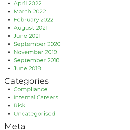
April 2022
March 2022
February 2022
August 2021
June 2021
September 2020
November 2019
September 2018
June 2018
Categories
Compliance
Internal Careers
Risk
Uncategorised
Meta