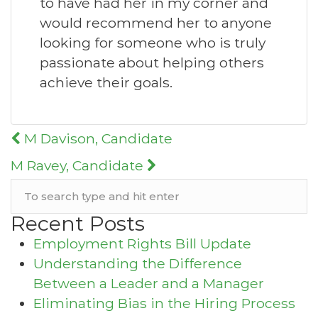
to have had her in my corner and
would recommend her to anyone
looking for someone who is truly
passionate about helping others
achieve their goals.
Post
M Davison, Candidate
navigation
M Ravey, Candidate
Recent Posts
Employment Rights Bill Update
Understanding the Difference
Between a Leader and a Manager
Eliminating Bias in the Hiring Process