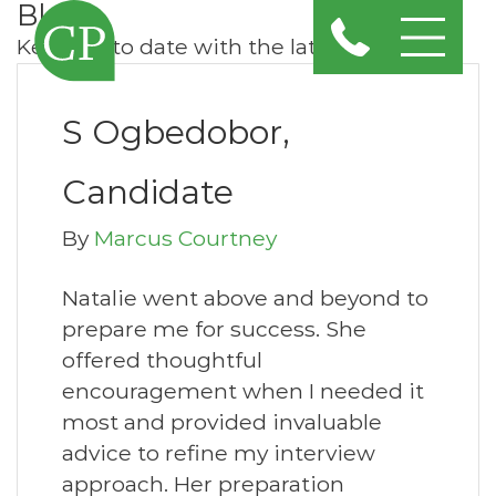
Blog
Keep up to date with the latest news
S Ogbedobor,
Candidate
By
Marcus Courtney
Natalie went above and beyond to
prepare me for success. She
offered thoughtful
encouragement when I needed it
most and provided invaluable
advice to refine my interview
approach. Her preparation