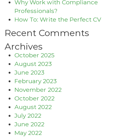
Why Work with Compliance
Professionals?
How To: Write the Perfect CV
Recent Comments
Archives
October 2025
August 2023
June 2023
February 2023
November 2022
October 2022
August 2022
July 2022
June 2022
May 2022