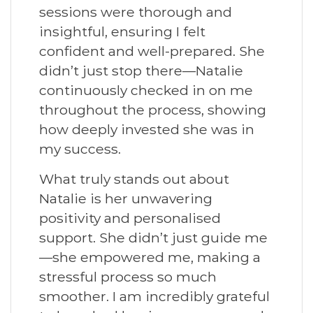
sessions were thorough and
insightful, ensuring I felt
confident and well-prepared. She
didn’t just stop there—Natalie
continuously checked in on me
throughout the process, showing
how deeply invested she was in
my success.
What truly stands out about
Natalie is her unwavering
positivity and personalised
support. She didn’t just guide me
—she empowered me, making a
stressful process so much
smoother. I am incredibly grateful