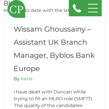
Blog
Keep up to date with the latest news
Wissam Ghoussainy –
Assistant UK Branch
Manager, Byblos Bank
Europe
By
Katie
I have dealt with Duncan while
trying to fill an MLRO role (SMF17).
The quality of the candidates