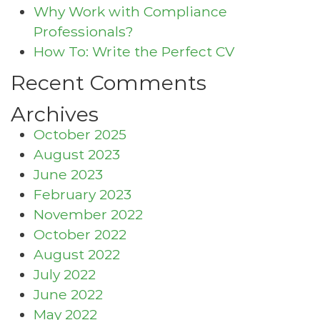
Why Work with Compliance
Professionals?
How To: Write the Perfect CV
Recent Comments
Archives
October 2025
August 2023
June 2023
February 2023
November 2022
October 2022
August 2022
July 2022
June 2022
May 2022