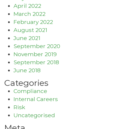
April 2022
March 2022
February 2022
August 2021
June 2021
September 2020
November 2019
September 2018
June 2018
Categories
Compliance
Internal Careers
Risk
Uncategorised
Meta