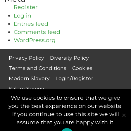
Register
Log in
Entries feed
Comments feed
WordPress.org
Privacy Policy
Diversity Policy
Terms and Conditions
Cookies
Modern Slavery
Login/Register
Salary Survey
We use cookies to ensure that we give
you the best experience on our website.
If you continue to use this site we will
Compliance Professionals © 2018 - All rights
assume that you are happy with it.
reserved