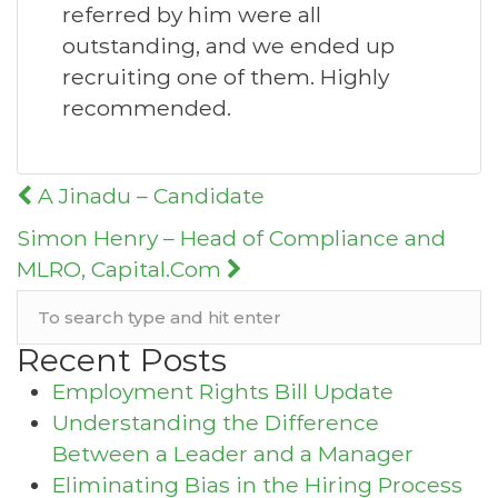
referred by him were all
outstanding, and we ended up
recruiting one of them. Highly
recommended.
Post
A Jinadu – Candidate
navigation
Simon Henry – Head of Compliance and
MLRO, Capital.Com
Recent Posts
Employment Rights Bill Update
Understanding the Difference
Between a Leader and a Manager
Eliminating Bias in the Hiring Process